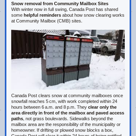
Snow removal from Community Mailbox Sites
With winter now in full swing, Canada Post has shared 
some 
helpful reminders
 about how snow clearing works 
at Community Mailbox (CMB) sites.
Canada Post clears snow at community mailboxes once 
snowfall reaches 5 cm, with work completed within 24 
hours between 6 a.m. and 8 p.m. They 
clear only the 
area directly in front of the mailbox and paved access 
paths
, not grass boulevards. Sidewalks beyond the 
mailbox area are the responsibility of the municipality or 
homeowner. If drifting or plowed snow blocks a box, 
Canada Post will clear it within 24 hours of being notified