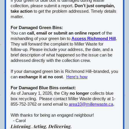
If your green or blue box is damaged during waste 
collection, please submit a report. 
Don’t just complain, 
take action
 to get the problem addressed. Timely details 
matter.
For Damaged Green Bins:
You can 
call, email or submit an online report
 of the 
mishandling of your green bin to 
Access Richmond Hill
.  
They will forward the complaint to Miller Waste for 
follow‑up. Please include your address, the date, and a 
brief description of what happened so the issue can be 
addressed directly with the collection crew.
If your damaged green bin is Richmond Hill–branded, you 
can 
exchange it at no cost
.  
Here's how
For Damaged Blue Bins contact:
As of January 1, 2026, the City 
no longer
 collects blue 
box recycling.  Please contact Miller Waste directly at 1-
855-752-3762 or send email to 
area10@millerwaste.ca
.
With thanks for being an engaged neighbour!
  - 
Carol
Listening. Acting. Delivering.