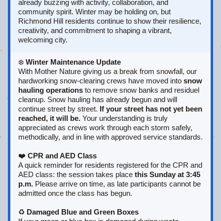
already buzzing with activity, collaboration, and 
community spirit. Winter may be holding on, but 
Richmond Hill residents continue to show their resilience, 
creativity, and commitment to shaping a vibrant, 
welcoming city.
❄️ 
Winter Maintenance Update
With Mother Nature giving us a break from snowfall, our 
hardworking snow‑clearing crews have moved into 
snow 
hauling operations
 to remove snow banks and residuel 
cleanup. Snow hauling has already begun and will 
continue street by street. 
If your street has not yet been 
reached, it will be.
 Your understanding is truly 
appreciated as crews work through each storm safely, 
methodically, and in line with approved service standards.
❤️ 
CPR and AED Class
A quick reminder for residents registered for the CPR and 
AED class: the session takes place 
this Sunday at 3:45 
p.m.
 Please arrive on time, as late participants cannot be 
admitted once the class has begun.
♻️ 
Damaged Blue and Green Boxes