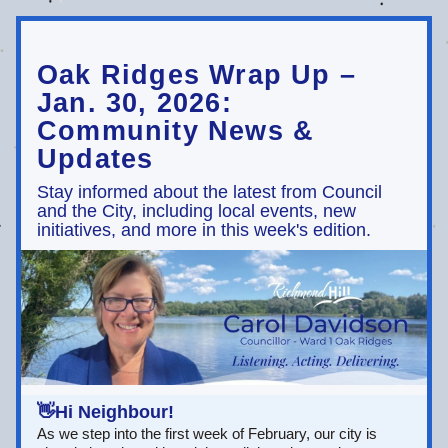
Oak Ridges Wrap Up – 
Jan. 30, 2026: 
Community News & 
Updates
Stay informed about the latest from Council 
and the City, including local events, new 
initiatives, and more in this week's edition.
👋Hi Neighbour!
As we step into the first week of February, our city is 