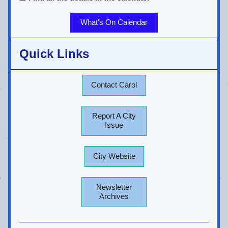
What's On Calendar
Quick Links
Contact Carol
Report A City
Issue
City Website
Newsletter
Archives