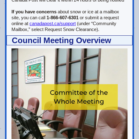
If you have concerns
 about snow or ice at a mailbox 
site, you can call 
1‑866‑607‑6301
 or submit a request 
online at 
canadapost.ca/support
 (under “Community 
Mailbox,” select Request Snow Clearance).
Council Meeting Overview