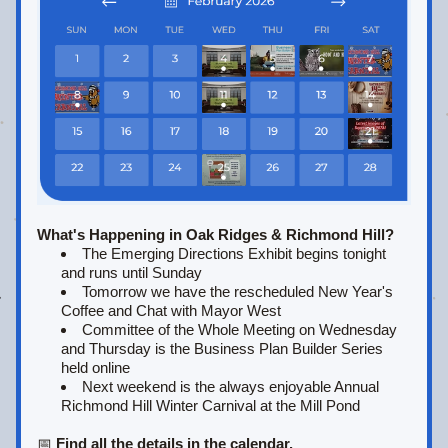
What's Happening in Oak Ridges & Richmond Hill?
The Emerging Directions Exhibit begins tonight 
and runs until Sunday
Tomorrow we have the rescheduled 
New Year's 
Coffee and Chat with Mayor West
Committee of the Whole Meeting on Wednesday 
and Thursday is the Business Plan Builder Series 
held online
Next weekend is the always enjoyable Annual 
Richmond Hill Winter Carnival at the Mill Pond
📅 
Find all the details in the calendar.