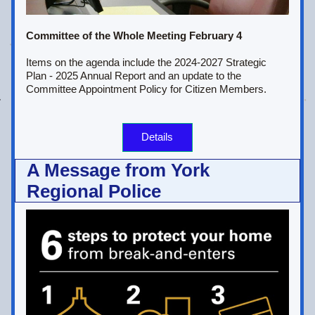
Committee of the Whole Meeting February 4
Items on the agenda include the 2024-2027 Strategic 
Plan - 2025 Annual Report and an update to the 
Committee Appointment Policy for Citizen Members.
Details
A Message from York 
Regional Police