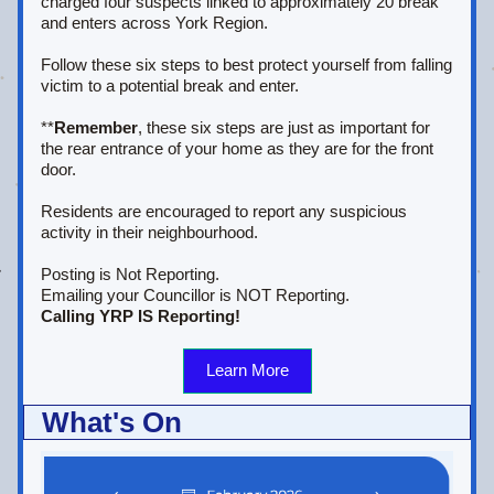
charged four suspects linked to approximately 20 break 
and enters across York Region.
Follow these six steps to best protect yourself from falling 
victim to a potential break and enter.
**
Remember
, these six steps are just as important for 
the rear entrance of your home as they are for the front 
door.
Residents are encouraged to report any suspicious 
activity in their neighbourhood.
Posting is Not Reporting. 
Emailing your Councillor is NOT Reporting.
Calling YRP IS Reporting!
Learn More
What's On