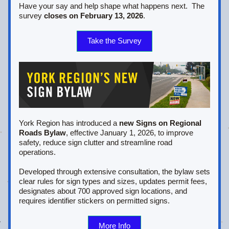
Have your say and help shape what happens next.  The 
survey 
closes on February 13, 2026
.
Take the Survey
York Region has introduced a 
new Signs on Regional 
Roads Bylaw
, effective January 1, 2026, to improve 
safety, reduce sign clutter and streamline road 
operations. 
Developed through extensive consultation, the bylaw sets 
clear rules for sign types and sizes, updates permit fees, 
designates about 700 approved sign locations, and 
requires identifier stickers on permitted signs.   
More Info