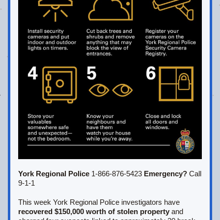
York Regional Police 
1-866-876-5423 
Emergency?
 Call 
9-1-1
This week York Regional Police investigators have 
recovered $150,000 worth of stolen property
 and 