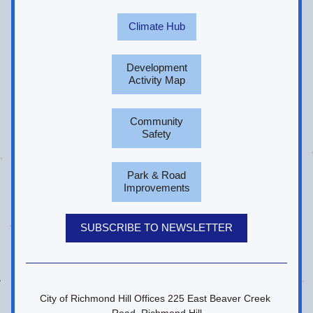
Climate Hub
Development
Activity Map
Community
Safety
Park & Road
Improvements
SUBSCRIBE TO NEWSLETTER
City of Richmond Hill Offices 225 East Beaver Creek 