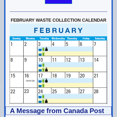
FEBRUARY WASTE COLLECTION CALENDAR
A Message from Canada Post