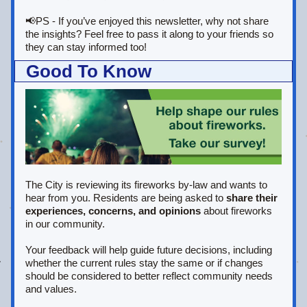
📢PS - If you’ve enjoyed this newsletter, why not share 
the insights? Feel free to pass it along to your friends so 
they can stay informed too!
Good To Know
The City is reviewing its fireworks by-law and wants to 
hear from you. Residents are being asked to 
share their 
experiences, concerns, and opinions
 about fireworks 
in our community. 
Your feedback will help guide future decisions, including 
whether the current rules stay the same or if changes 
should be considered to better reflect community needs 
and values.